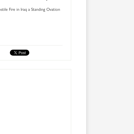
ile Fire in Iraq a Standing Ovation