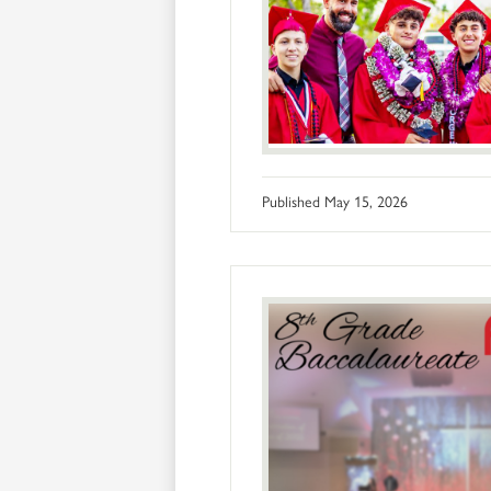
Published
May 15, 2026