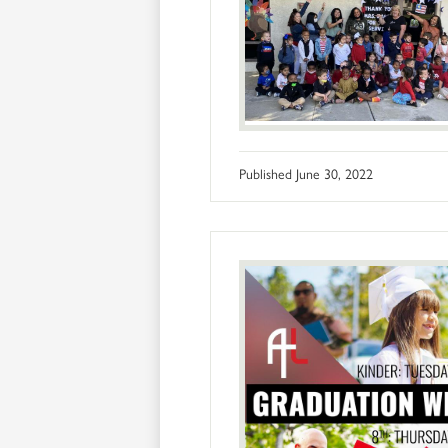
Published
June 30, 2022