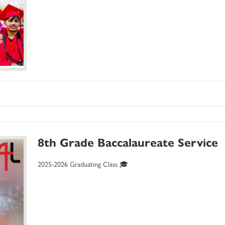
8th Grade Baccalaureate Service
2025-2026 Graduating Class 🎓