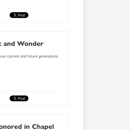
nt and Wonder
our current and future generations
onored in Chapel