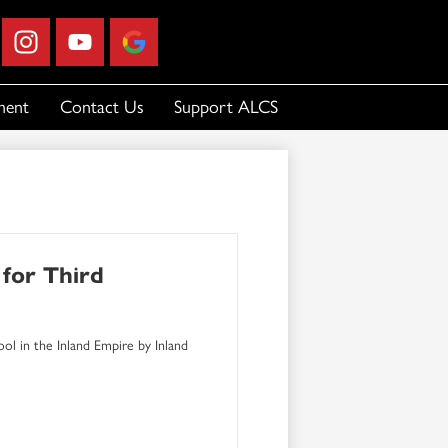
ebook
Instagram
YouTube
Google
Business
Profile
ment
Contact Us
Support ALCS
for Third
ol in the Inland Empire by Inland