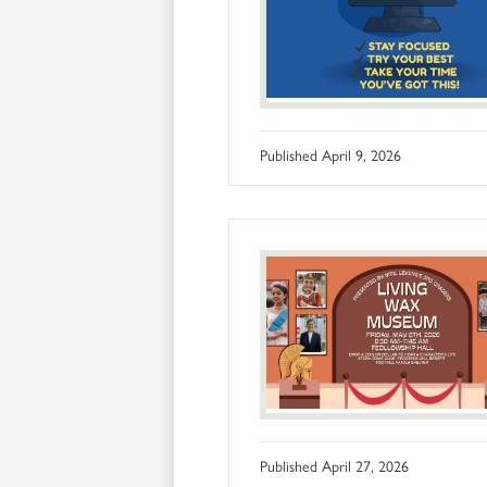
Published
April 9, 2026
Published
April 27, 2026