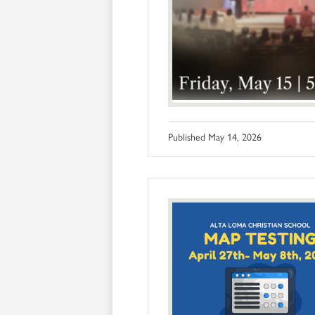
Published
May 14, 2026