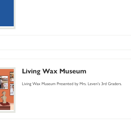
Living Wax Museum
Living Wax Museum Presented by Mrs. Leven's 3rd Graders.