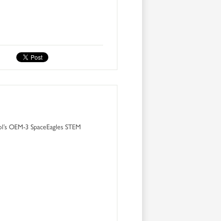
ol’s OEM-3 SpaceEagles STEM