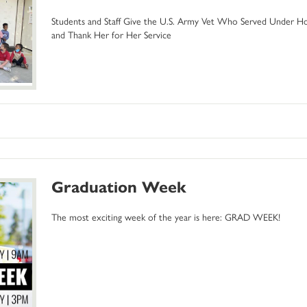
Students and Staff Give the U.S. Army Vet Who Served Under Host
and Thank Her for Her Service
Graduation Week
The most exciting week of the year is here: GRAD WEEK!