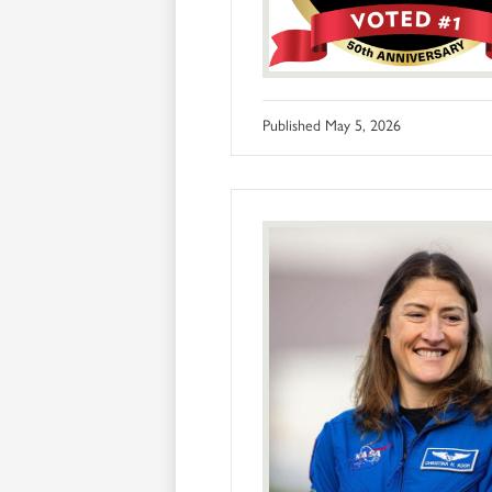
Published
May 5, 2026