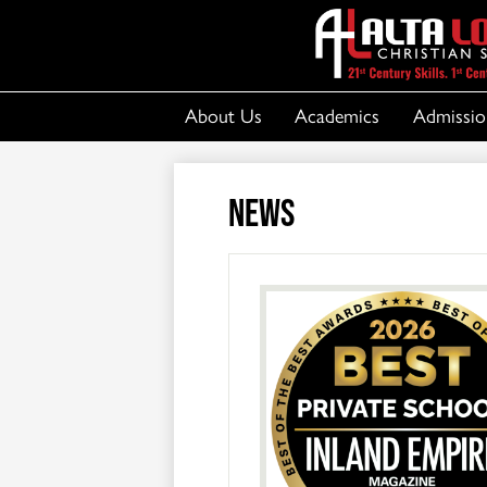
About Us
Academics
Admissio
News