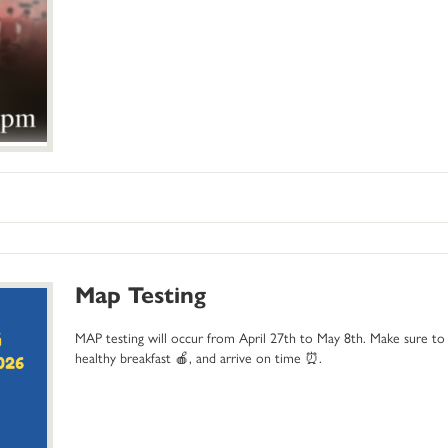
Map Testing
MAP testing will occur from April 27th to May 8th. Make sure to 
healthy breakfast 🍎, and arrive on time ⏰.