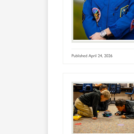
Published
April 24, 2026