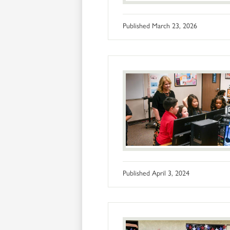
Published
March 23, 2026
Published
April 3, 2024