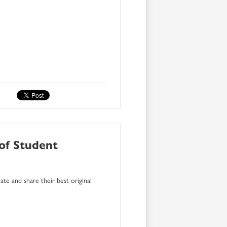
 of Student
te and share their best original