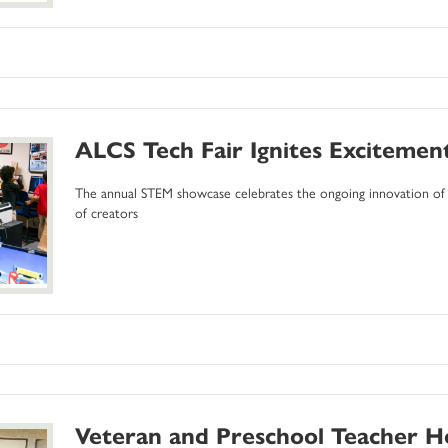
ALCS Tech Fair Ignites Exciteme
The annual STEM showcase celebrates the ongoing innovation of 
of creators
Veteran and Preschool Teacher H