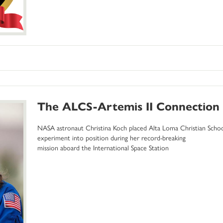
The ALCS-Artemis II Connection
NASA astronaut Christina Koch placed Alta Loma Christian Scho
experiment into position during her record-breaking
mission aboard the International Space Station