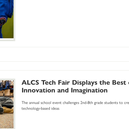
ALCS Tech Fair Displays the Best
Innovation and Imagination
The annual school event challenges 2nd-8th grade students to crea
technology-based ideas