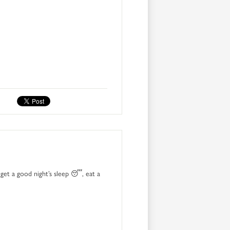
get a good night’s sleep 😴, eat a